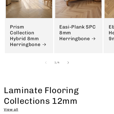
Prism
Easi-Plank SPC
E
Collection
8mm
H
Hybrid 8mm
Herringbone
9
Herringbone
of
1
/
4
Laminate Flooring
Collections 12mm
View all