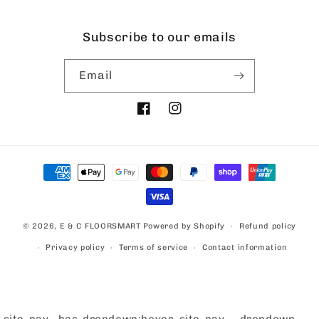
Subscribe to our emails
Email
Facebook
Instagram
Payment
methods
© 2026,
E & C FLOORSMART
Powered by Shopify
Refund policy
Privacy policy
Terms of service
Contact information