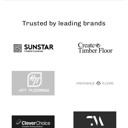
Trusted by leading brands