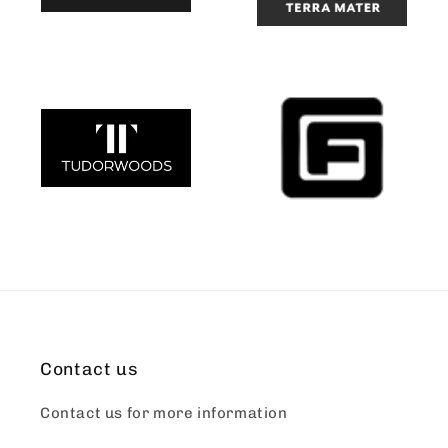
Contact us
Contact us for more information