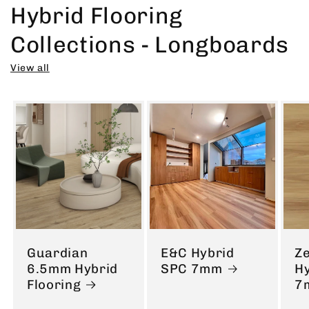
Hybrid Flooring
Collections - Longboards
View all
Guardian
E&C Hybrid
Ze
6.5mm Hybrid
SPC 7mm
H
Flooring
7