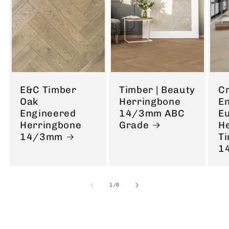
E&C Timber
Timber | Beauty
C
Oak
Herringbone
E
Engineered
14/3mm ABC
E
Herringbone
Grade
H
14/3mm
T
1
of
1
/
6