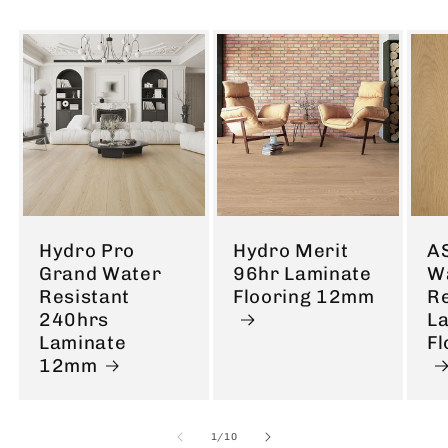
Hydro Pro
Hydro Merit
A
Grand Water
96hr Laminate
W
Resistant
Flooring 12mm
Re
240hrs
L
Laminate
F
12mm
of
1
/
10