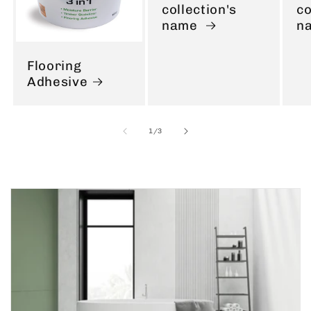
collection's
co
name
n
Flooring
Adhesive
of
1
/
3