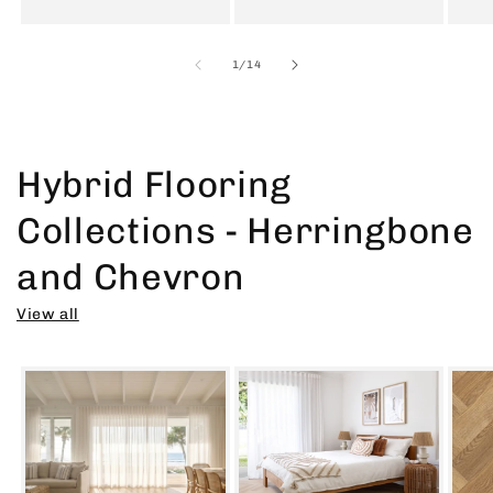
of
1
/
14
Hybrid Flooring
Collections - Herringbone
and Chevron
View all