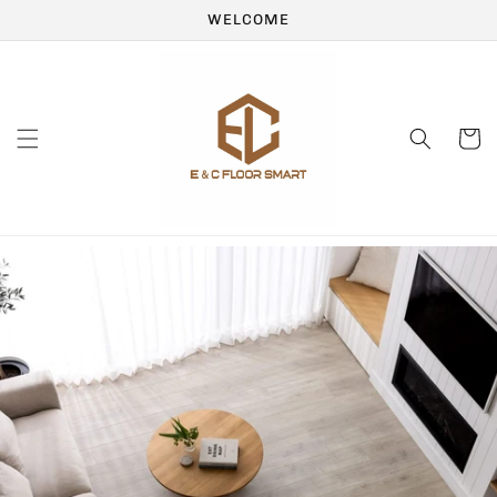
Skip to
WELCOME
content
Cart