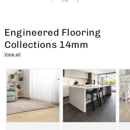
of
1
/
5
Engineered Flooring
Collections 14mm
View all