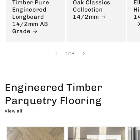
Timber Pure
Oak Classics
El
Engineered
Collection
Hi
Longboard
14/2mm
1
14/2mm AB
Grade
of
1
/
14
Engineered Timber
Parquetry Flooring
View all