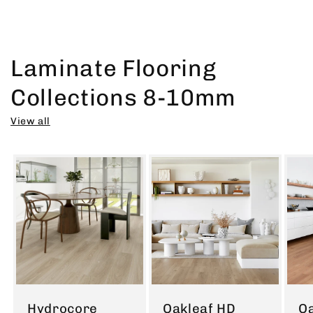
Laminate Flooring
Collections 8-10mm
View all
Hydrocore
Oakleaf HD
Oa