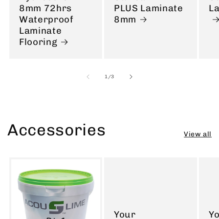
8mm 72hrs
PLUS Laminate
L
Waterproof
8mm
Laminate
Flooring
of
1
/
3
Accessories
View all
Your
Y