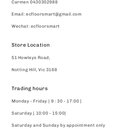
Carmen 0430302988
Email: ecfloorsmart@gmail.com
Wechat: ecfloorsmart
Store Location
51 Howleys Road,
Notting Hill, Vic 3168
Trading hours
Monday - Friday [ 9 : 30 - 17:00 ]
Saturday [ 10:00 - 15:00]
Saturday and Sunday by appointment only