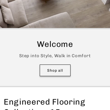
Welcome
Step into Style, Walk in Comfort
Shop all
Engineered Flooring