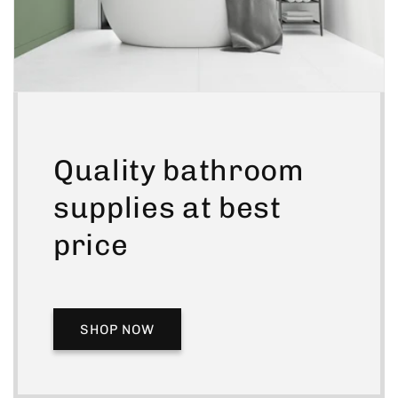
Quality bathroom
supplies at best
price
SHOP NOW