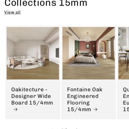
Collections 15mm
View all
Oakitecture -
Fontaine Oak
Q
Designer Wide
Engineered
E
Board 15/4mm
Flooring
E
15/4mm
1